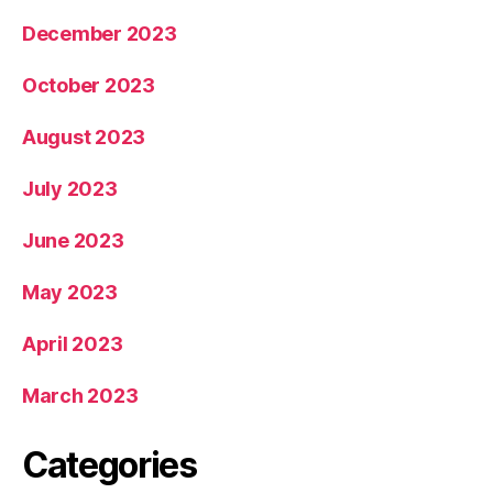
December 2023
October 2023
August 2023
July 2023
June 2023
May 2023
April 2023
March 2023
Categories