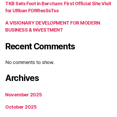
TKB Sets Foot in Bercham: First Official Site Visit
for URban FORResSsTss
A VISIONARY DEVELOPMENT FOR MODERN
BUSINESS & INVESTMENT
Recent Comments
No comments to show.
Archives
November 2025
October 2025