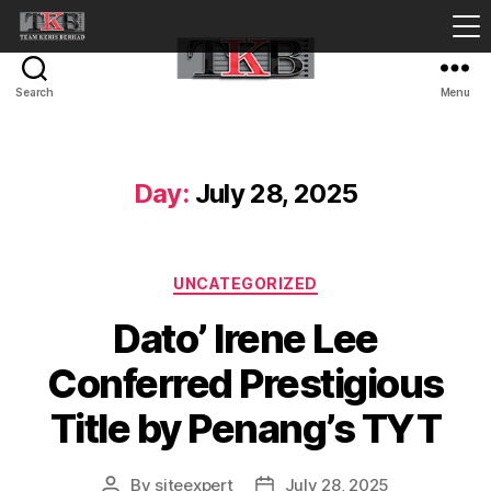
Search
Menu
Day:
July 28, 2025
Categories
UNCATEGORIZED
Dato’ Irene Lee
Conferred Prestigious
Title by Penang’s TYT
By
siteexpert
July 28, 2025
Post
Post