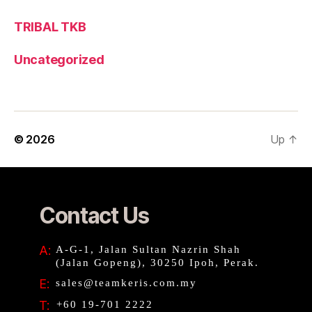
TRIBAL TKB
Uncategorized
© 2026
Up
↑
Contact Us
A:
A-G-1, Jalan Sultan Nazrin Shah
(Jalan Gopeng), 30250 Ipoh, Perak.
E:
sales@teamkeris.com.my
T:
+60 19-701 2222