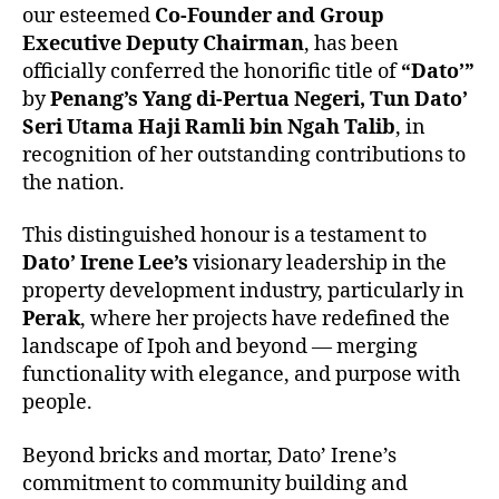
our esteemed
Co-Founder and Group
Executive Deputy Chairman
, has been
officially conferred the honorific title of
“Dato’”
by
Penang’s Yang di-Pertua Negeri, Tun Dato’
Seri Utama Haji Ramli bin Ngah Talib
, in
recognition of her outstanding contributions to
the nation.
This distinguished honour is a testament to
Dato’ Irene Lee’s
visionary leadership in the
property development industry, particularly in
Perak
, where her projects have redefined the
landscape of Ipoh and beyond — merging
functionality with elegance, and purpose with
people.
Beyond bricks and mortar, Dato’ Irene’s
commitment to community building and