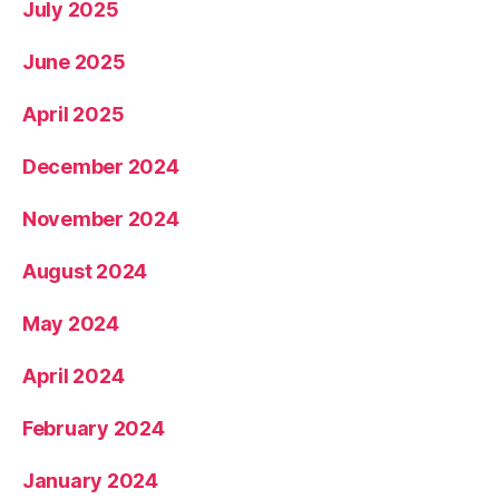
July 2025
June 2025
April 2025
December 2024
November 2024
August 2024
May 2024
April 2024
February 2024
January 2024