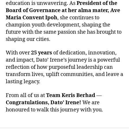
education is unwavering. As
President of the
Board of Governance at her alma mater, Ave
Maria Convent Ipoh
, she continues to
champion youth development, shaping the
future with the same passion she has brought to
shaping our cities.
With over
25 years
of dedication, innovation,
and impact, Dato’ Irene’s journey is a powerful
reflection of how purposeful leadership can
transform lives, uplift communities, and leave a
lasting legacy.
From all of us at
Team Keris Berhad
—
Congratulations, Dato’ Irene!
We are
honoured to walk this journey with you.