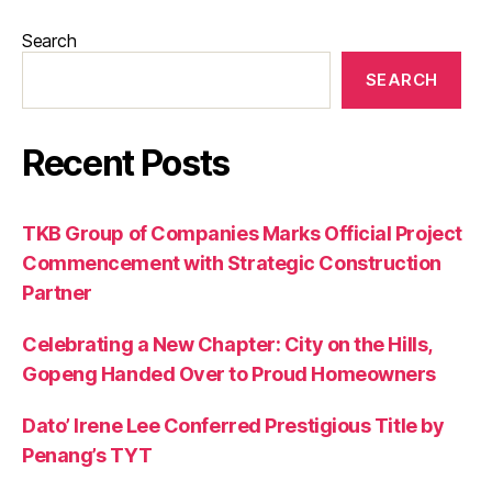
Search
SEARCH
Recent Posts
TKB Group of Companies Marks Official Project
Commencement with Strategic Construction
Partner
Celebrating a New Chapter: City on the Hills,
Gopeng Handed Over to Proud Homeowners
Dato’ Irene Lee Conferred Prestigious Title by
Penang’s TYT