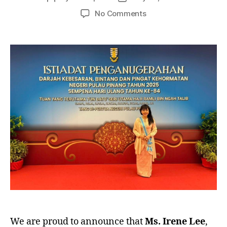
author
date
on
No Comments
Dato’
Irene
Lee
Conferred
Prestigious
Title
by
Penang’s
TYT
We are proud to announce that
Ms. Irene Lee
,